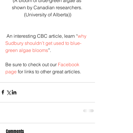
(A bloom of blue-green algae as 
shown by Canadian researchers. 
(University of Alberta))
 An interesting CBC article, learn “
why 
Sudbury shouldn’t get used to blue-
green algae blooms
”. 
Be sure to check out our 
Facebook 
page
 for links to other great articles.
Comments