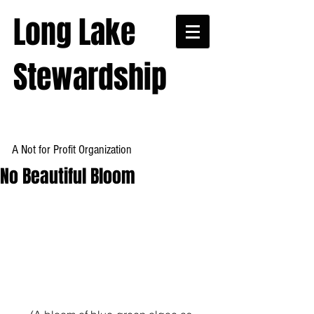
Long Lake
Stewardship
A Not for Profit Organization
No Beautiful Bloom