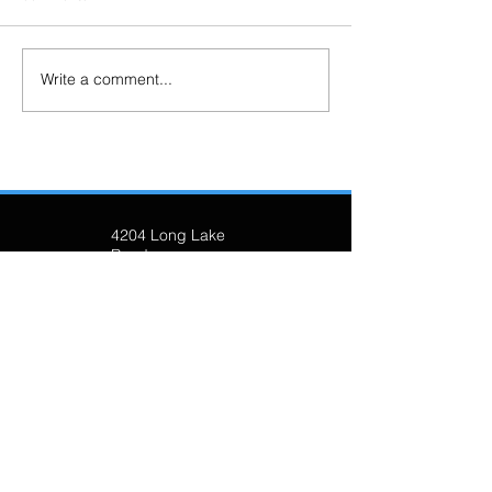
Write a comment...
4204 Long Lake
Road
Sudbury, ON P3G
1K2
(705) 674-8139
longlakesudbury@
gmail.com
Join our mailing list!