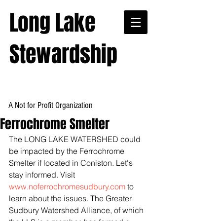
Long Lake
Stewardship
A Not for Profit Organization
Ferrochrome Smelter
The LONG LAKE WATERSHED could 
be impacted by the Ferrochrome 
Smelter if located in Coniston. Let's 
stay informed. Visit 
www.noferrochromesudbury.com
 to 
learn about the issues. The Greater 
Sudbury Watershed Alliance, of which 