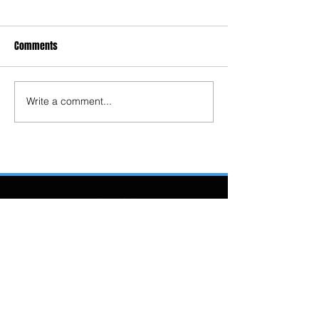
Comments
Write a comment...
4204 Long Lake
Road
Sudbury, ON P3G
1K2
(705) 674-8139
longlakesudbury@
gmail.com