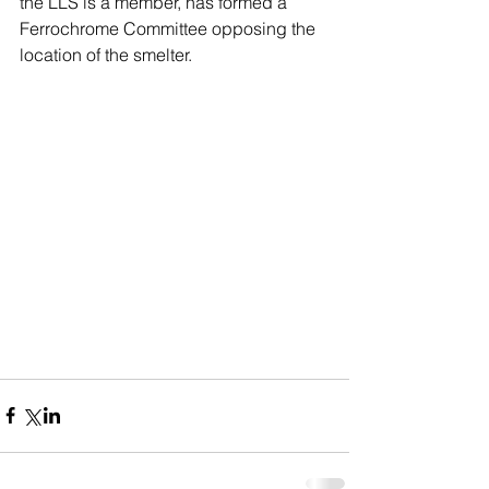
the LLS is a member, has formed a 
Ferrochrome Committee opposing the 
location of the smelter.