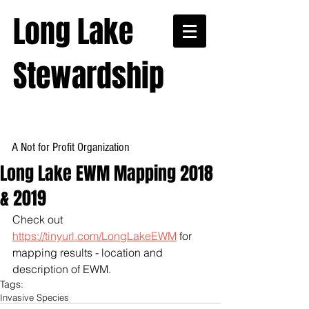
Long Lake
Stewardship
A Not for Profit Organization
Long Lake EWM Mapping 2018
& 2019
Check out 
https://tinyurl.com/LongLakeEWM
 for 
mapping results - location and 
description of EWM.
Tags:
Invasive Species