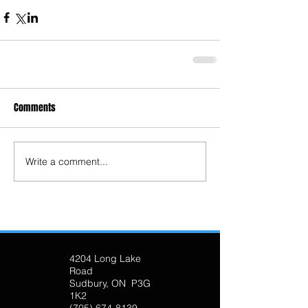
Comments
Write a comment...
4204 Long Lake
Road
Sudbury, ON P3G
1K2